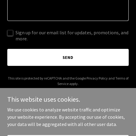
Sign up for our email list for updates, promotions, and
more.
SEND
This site is protected by reCAPTCHA and the Google
Privacy Policy
and
Terms of
Service
apply.
This website uses cookies.
We use cookies to analyze website traffic and optimize
your website experience. By accepting our use of cookies,
Copyright © 2025 The Wedding Planner - All Rights Reserved.
your data will be aggregated with all other user data.
Powered by