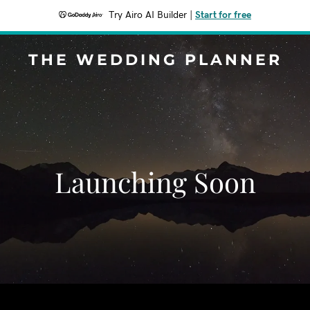
Try Airo AI Builder
|
Start for free
THE WEDDING PLANNER
Launching Soon