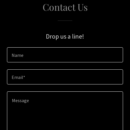
Contact Us
Drop us a line!
Name
Email*